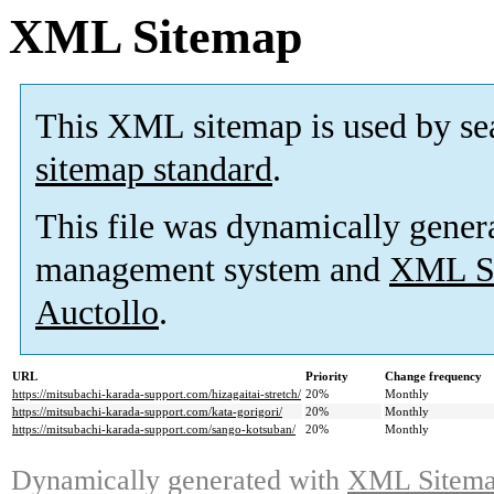
XML Sitemap
This XML sitemap is used by se
sitemap standard
.
This file was dynamically gener
management system and
XML Si
Auctollo
.
URL
Priority
Change frequency
https://mitsubachi-karada-support.com/hizagaitai-stretch/
20%
Monthly
https://mitsubachi-karada-support.com/kata-gorigori/
20%
Monthly
https://mitsubachi-karada-support.com/sango-kotsuban/
20%
Monthly
Dynamically generated with
XML Sitemap