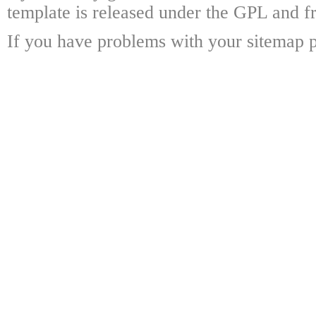
template is released under the GPL and fr
If you have problems with your sitemap p